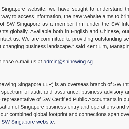
Singapore website, we have sought to understand the
er way to access information, the new website aims to bri
 of SW Singapore as a member firm under the SW Inter
ients globally. Available both in English and Chinese, 
ntact us. We are committed to providing outstanding serv
ast-changing business landscape.” said Kent Lim, Manag
please e-mail us at
admin@shinewing.sg
eWing Singapore LLP) is an overseas branch of SW Inte
spectrum of audit and assurance, business advisory an
e representative of SW Certified Public Accountants in p
risation of Singapore business entry and operations and
 our combined global footprint and connections span ove
t
SW Singapore website
.