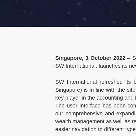
Singapore, 3 October 2022
– SW
SW International, launches its n
SW International refreshed it
Singapore) is in line with the s
key player in the accounting and 
The user interface has been comp
our comprehensive and expandin
wealth management as well as re
easier navigation to different typ