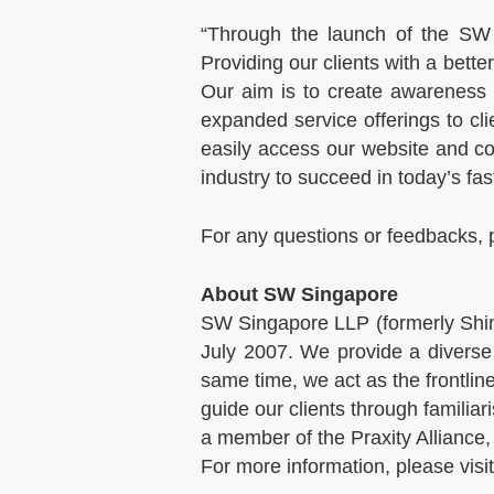
“Through the launch of the SW 
Providing our clients with a bett
Our aim is to create awareness
expanded service offerings to cl
easily access our website and co
industry to succeed in today’s f
For any questions or feedbacks, 
About SW Singapore
SW Singapore LLP (formerly Shin
July 2007. We provide a diverse 
same time, we act as the frontlin
guide our clients through familia
a member of the Praxity Alliance,
For more information, please visi