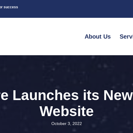
for success
About Us
Serv
e Launches its Ne
Website
October 3, 2022