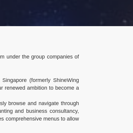
irm under the group companies of
 Singapore (formerly ShineWing
 our renewed ambition to become a
essly browse and navigate through
nting and business consultancy,
des comprehensive menus to allow