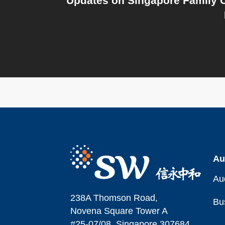
Updates on Singapore Family O
Au
Au
238A Thomson Road,
Bu
Novena Square Tower A
#25-07/08, Singapore 307684