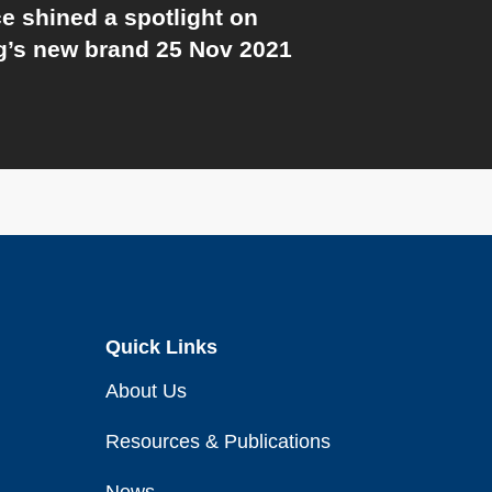
e shined a spotlight on
’s new brand 25 Nov 2021
Quick Links
About Us
Resources & Publications