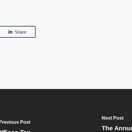
Share
Next Post
Previous Post
The Annua