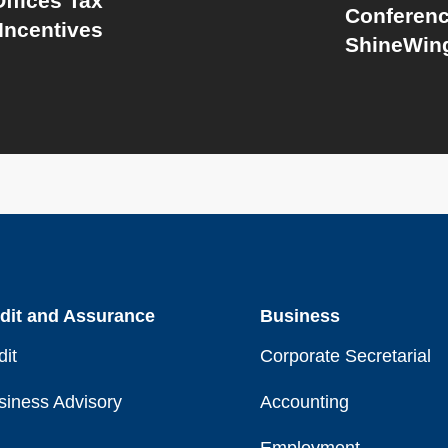
ffices Tax
Conferenc
Incentives
ShineWing
dit and Assurance
Business
dit
Corporate Secretarial
siness Advisory
Accounting