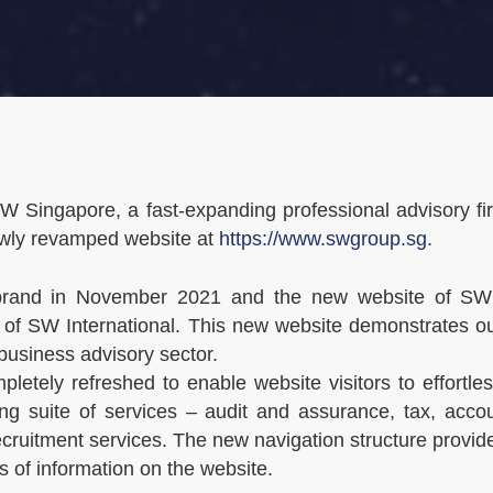
 Singapore, a fast-expanding professional advisory f
ewly revamped website at
https://www.swgroup.sg
.
s brand in November 2021 and the new website of SW
ite of SW International. This new website demonstrates
business advisory sector.
letely refreshed to enable website visitors to effortl
g suite of services – audit and assurance, tax, accou
cruitment services. The new navigation structure provi
es of information on the website.