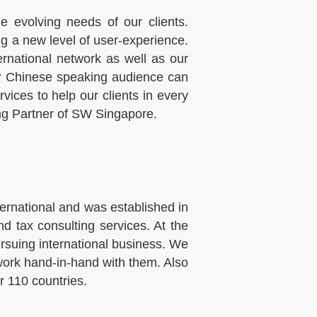
 evolving needs of our clients.
ng a new level of user-experience.
national network as well as our
our Chinese speaking audience can
ices to help our clients in every
ing Partner of SW Singapore.
rnational and was established in
d tax consulting services. At the
ursuing international business. We
 work hand-in-hand with them. Also
r 110 countries.