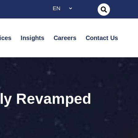
ices
Insights
Careers
Contact Us
wly Revamped