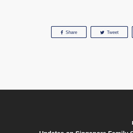
Share
Tweet