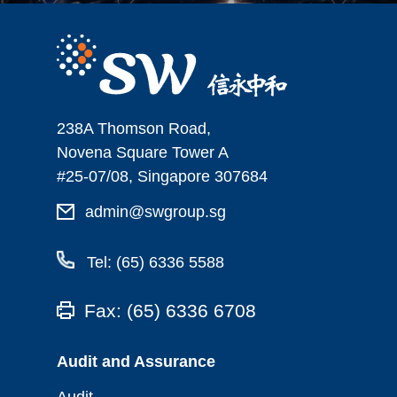
238A Thomson Road,
Novena Square Tower A
#25-07/08, Singapore 307684
admin@swgroup.sg
Tel: (65) 6336 5588
Fax: (65) 6336 6708
Audit and Assurance