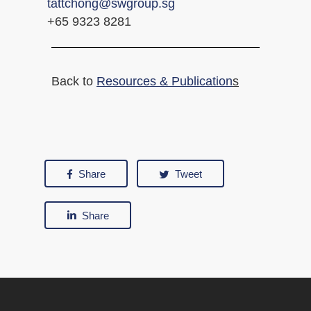
tattchong@swgroup.sg
+65 9323 8281
Back to
Resources & Publication
s
Share
Tweet
Share