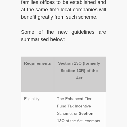
families offices to be established and
at the same time local companies will
benefit greatly from such scheme.
Some of the new guidelines are
summarised below:
Requirements
Section 13O (formerly
Section 
Section 13R) of the
(former
Act
Section 1
of the A
Eligibility
The Enhanced-Tier
The
Fund Tax Incentive
Enhanced-
Scheme, or
Section
Fund Tax
13O
of the Act, exempts
Exemption