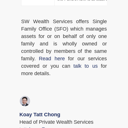
SW Wealth Services offers Single
Family Office (SFO) which manages
assets for or on behalf of only one
family and is wholly owned or
controlled by members of the same
family.
Read here
for our services
covered or you can
talk to us
for
more details.
Koay Tatt Chong
Head of Private Wealth Services