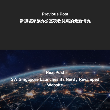
Previous Post
新加坡家族办公室税收优惠的最新情况
Next Post
SW Singapore Launches its Newly Revamped
Website