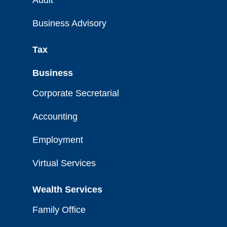
Audit
Business Advisory
Tax
Business
Corporate Secretarial
Accounting
Employment
Virtual Services
Wealth Services
Family Office