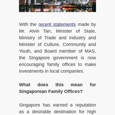
With the
recent statements
made by
Mr. Alvin Tan, Minister of State,
Ministry of Trade and Industry and
Minister of Culture, Community and
Youth, and Board member of MAS,
the Singapore government is now
encouraging family offices to make
investments in local companies.
What does this mean for
Singaporean Family Offices?
Singapore has earned a reputation
as a desirable destination for high