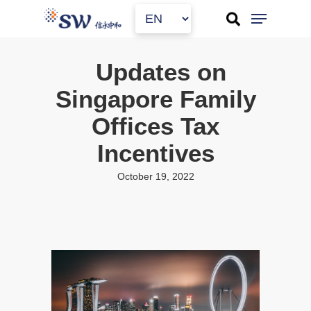
Skip
to
main
content
Updates on
Singapore Family
Offices Tax
Incentives
October 19, 2022