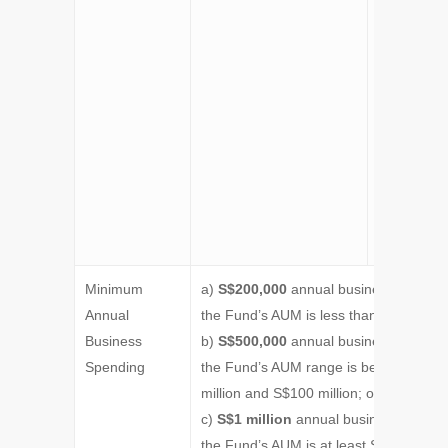
grace peri
to employ 
nonfamily
member as
investment
professiona
they are
unable to 
so by the p
of applicat
Minimum
a)
S$200,000
annual business spending
Annual
the Fund’s AUM is less than S$50 milli
Business
b)
S$500,000
annual business spending
Spending
the Fund’s AUM range is between S$5
million and S$100 million; or
c)
S$1 million
annual business spendin
the Fund’s AUM is at least S$100 milli