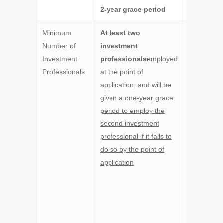
2-year grace period
Minimum
At least two
At least
th
Number of
investment
investmen
Investment
professionals
employed
professio
Professionals
at the point of
employed 
application, and will be
the point o
given a
one-year grace
application
period to employ the
with
at lea
second investment
one
professional if it fails to
investmen
do so by the point of
professio
application
being a
nonfamily
member,
a
will be giv
one- year