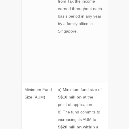
from Tax the income
Scheme, o
earned throughout each
Section 1
basis period in any year
of the Act,
by a family office in
exempts f
Singapore.
tax the in
arising fro
funds
managed b
Singapore-
based fami
office.
Minimum Fund
a) Minimum fund size of
Minimum
Size (AUM)
S$10 million
at the
S$50 milli
point of application
at the point
b) The fund commits to
application
increasing its AUM to
S$20 million within a