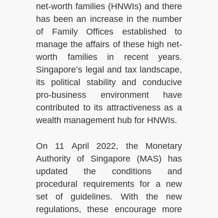
net-worth families (HNWIs) and there
has been an increase in the number
of Family Offices established to
manage the affairs of these high net-
worth families in recent years.
Singapore’s legal and tax landscape,
its political stability and conducive
pro-business environment have
contributed to its attractiveness as a
wealth management hub for HNWIs.
On 11 April 2022, the Monetary
Authority of Singapore (MAS) has
updated the conditions and
procedural requirements for a new
set of guidelines. With the new
regulations, these encourage more