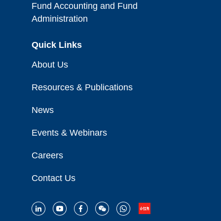
Fund Accounting and Fund
Administration
Quick Links
About Us
Resources & Publications
News
Events & Webinars
Careers
Contact Us