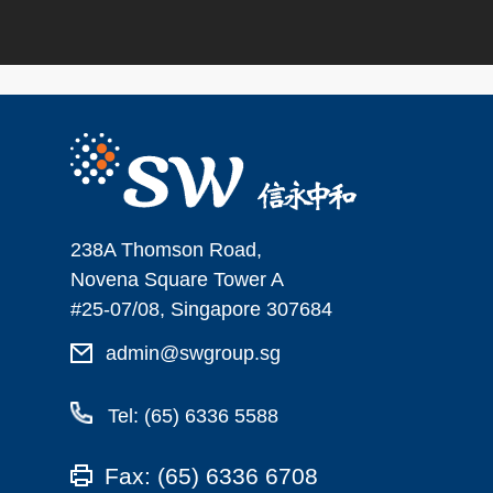
238A Thomson Road,
Novena Square Tower A
#25-07/08, Singapore 307684
admin@swgroup.sg
Tel: (65) 6336 5588
Fax: (65) 6336 6708