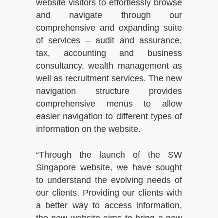
website visitors to effortlessly browse
and navigate through our
comprehensive and expanding suite
of services – audit and assurance,
tax, accounting and business
consultancy, wealth management as
well as recruitment services. The new
navigation structure provides
comprehensive menus to allow
easier navigation to different types of
information on the website.
“Through the launch of the SW
Singapore website, we have sought
to understand the evolving needs of
our clients. Providing our clients with
a better way to access information,