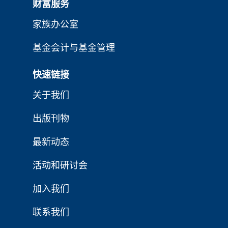
财富服务
家族办公室
基金会计与基金管理
快速链接
关于我们
出版刊物
最新动态
活动和研讨会
加入我们
联系我们