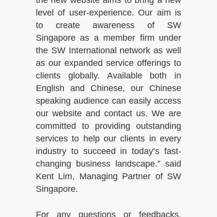
the new website aims to bring a new
level of user-experience. Our aim is
to create awareness of SW
Singapore as a member firm under
the SW International network as well
as our expanded service offerings to
clients globally. Available both in
English and Chinese, our Chinese
speaking audience can easily access
our website and contact us. We are
committed to providing outstanding
services to help our clients in every
industry to succeed in today’s fast-
changing business landscape.” said
Kent Lim, Managing Partner of SW
Singapore.
For any questions or feedbacks,