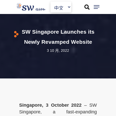
Skip
to
main
content
SW Singapore Launches its
Newly Revamped Website
3 10 月, 2022
Singapore, 3 October 2022
– SW
Singapore, a fast-expanding