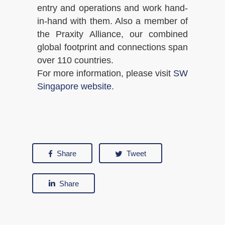
entry and operations and work hand-
in-hand with them. Also a member of
the Praxity Alliance, our combined
global footprint and connections span
over 110 countries.
For more information, please visit
SW
Singapore website
.
Share
Tweet
Share