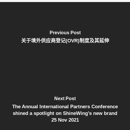
Previous Post
关于境外供应商登记(OVR)制度及其延伸
Next Post
The Annual International Partners Conference
shined a spotlight on ShineWing’s new brand
25 Nov 2021