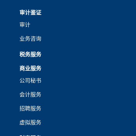
审计鉴证
审计
业务咨询
税务服务
商业服务
公司秘书
会计服务
招聘服务
虚拟服务