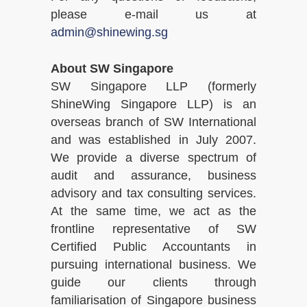
please e-mail us at
admin@shinewing.sg
About SW Singapore
SW Singapore LLP (formerly
ShineWing Singapore LLP) is an
overseas branch of SW International
and was established in July 2007.
We provide a diverse spectrum of
audit and assurance, business
advisory and tax consulting services.
At the same time, we act as the
frontline representative of SW
Certified Public Accountants in
pursuing international business. We
guide our clients through
familiarisation of Singapore business