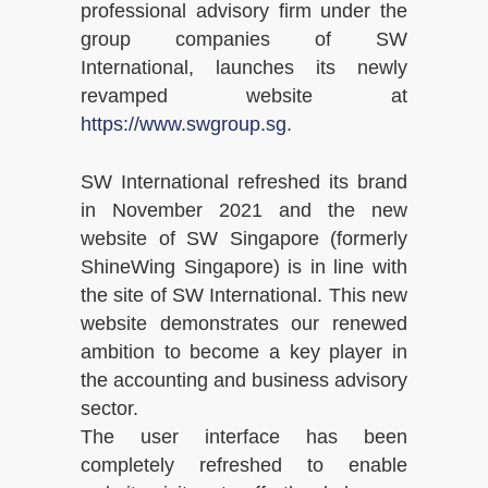
professional advisory firm under the
group companies of SW
International, launches its newly
revamped website at
https://www.swgroup.sg
.
SW International refreshed its brand
in November 2021 and the new
website of SW Singapore (formerly
ShineWing Singapore) is in line with
the site of SW International. This new
website demonstrates our renewed
ambition to become a key player in
the accounting and business advisory
sector.
The user interface has been
completely refreshed to enable